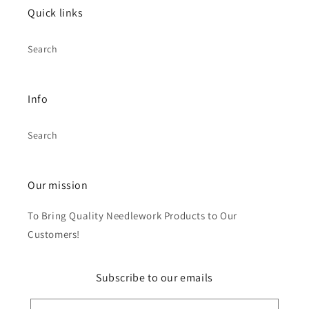
Quick links
Search
Info
Search
Our mission
To Bring Quality Needlework Products to Our
Customers!
Subscribe to our emails