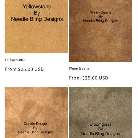
Yellowstone
Ween Beans
Regular
From $25.00 USD
price
Regular
From $25.00 USD
price