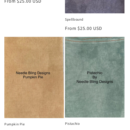
Regular
From $25.00 USD
price
Spellbound
Regular
From $25.00 USD
price
Pistachio
Pumpkin Pie