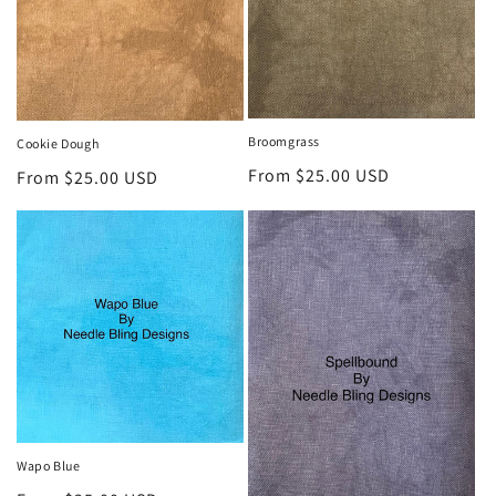
Broomgrass
Cookie Dough
Regular
From $25.00 USD
Regular
From $25.00 USD
price
price
Wapo Blue