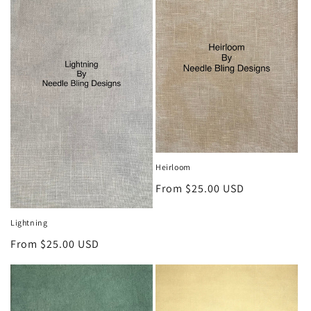
Heirloom
Regular
From $25.00 USD
price
Lightning
Regular
From $25.00 USD
price