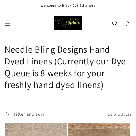
Skip to
Welcome to Black Cat Stitchery
content
Cart
C
Needle Bling Designs Hand
o
Dyed Linens (Currently our Dye
l
Queue is 8 weeks for your
l
freshly hand dyed linens)
e
c
Filter and sort
18 products
t
i