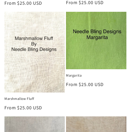
Regular
From $25.00 USD
Regular
From $25.00 USD
price
price
Margarita
Regular
From $25.00 USD
price
Marshmallow Fluff
Regular
From $25.00 USD
price