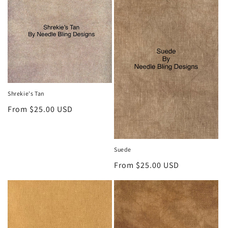
o
n
:
Shrekie's Tan
Regular
From $25.00 USD
price
Suede
Regular
From $25.00 USD
price