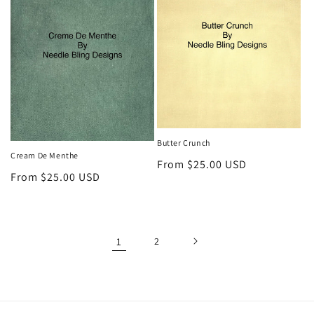
Butter Crunch
Cream De Menthe
Regular
From $25.00 USD
Regular
From $25.00 USD
price
price
1
2