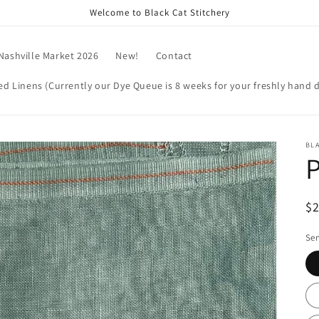
Welcome to Black Cat Stitchery
Nashville Market 2026
New!
Contact
d Linens (Currently our Dye Queue is 8 weeks for your freshly hand d
BLA
P
R
$
pr
Ser