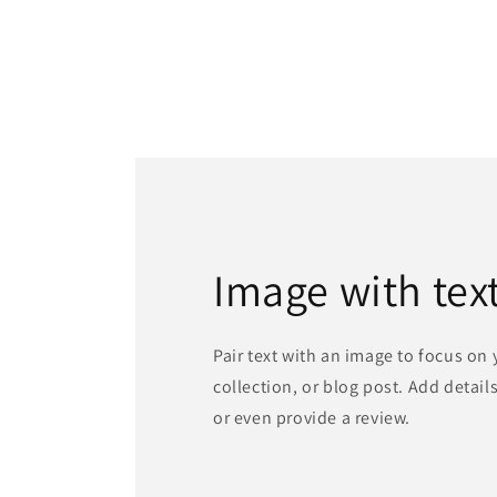
Image with tex
Pair text with an image to focus on
collection, or blog post. Add details 
or even provide a review.