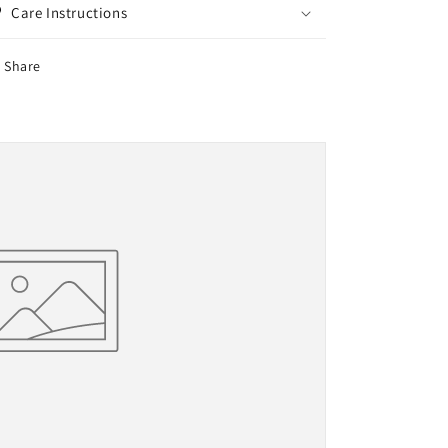
Care Instructions
Share