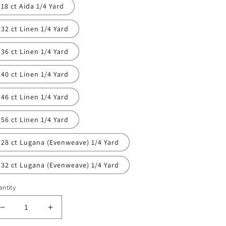
18 ct Aida 1/4 Yard
32 ct Linen 1/4 Yard
36 ct Linen 1/4 Yard
40 ct Linen 1/4 Yard
46 ct Linen 1/4 Yard
56 ct Linen 1/4 Yard
28 ct Lugana (Evenweave) 1/4 Yard
32 ct Lugana (Evenweave) 1/4 Yard
ntity
Decrease
Increase
quantity
quantity