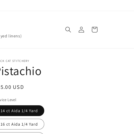
Log
Cart
in
yed linens)
CK CAT STITCHERY
istachio
egular
25.00 USD
ice
vice Level
14 ct Aida 1/4 Yard
16 ct Aida 1/4 Yard