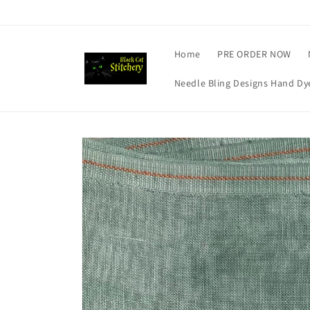
Skip to
content
Home
PRE ORDER NOW
Needle Bling Designs Hand Dye
Skip to
product
information