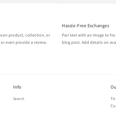
Hassle-Free Exchanges
osen product, collection, or
Pair text with an image to fo
, or even provide a review.
blog post. Add details on avai
Info
Ou
To
Search
Cu