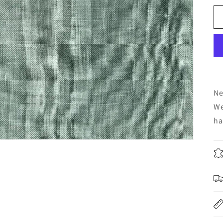
Ne
We
ha