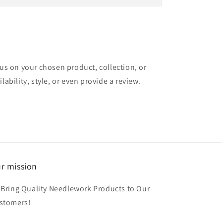
cus on your chosen product, collection, or
lability, style, or even provide a review.
r mission
 Bring Quality Needlework Products to Our
stomers!