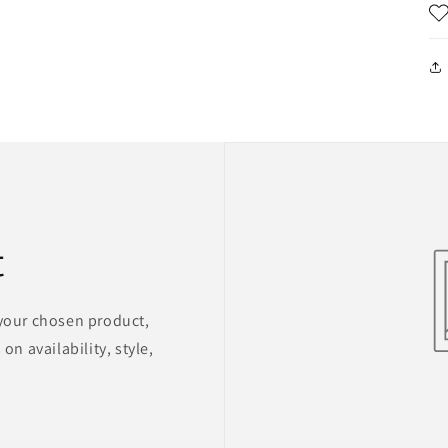
t
 your chosen product,
on availability, style,