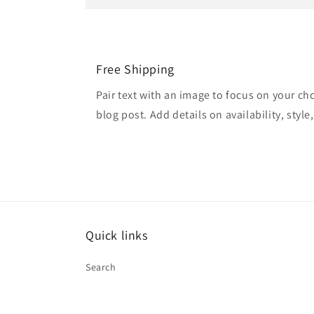
Free Shipping
Pair text with an image to focus on your ch
blog post. Add details on availability, style
Quick links
Search