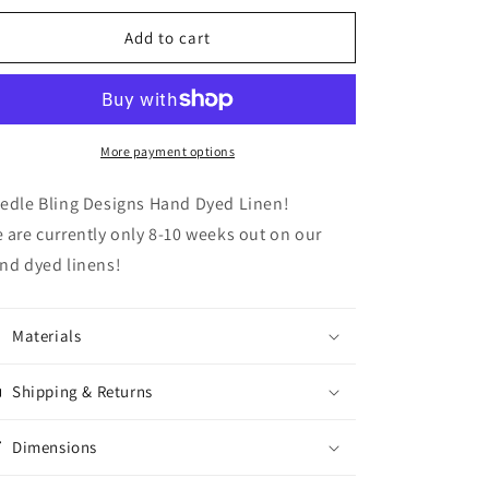
for
for
Pistachio
Pistachio
Add to cart
More payment options
edle Bling Designs Hand Dyed Linen!
 are currently only 8-10 weeks out on our
nd dyed linens!
Materials
Shipping & Returns
Dimensions