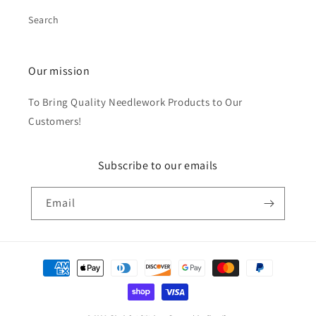
Search
Our mission
To Bring Quality Needlework Products to Our
Customers!
Subscribe to our emails
Email
Payment
methods