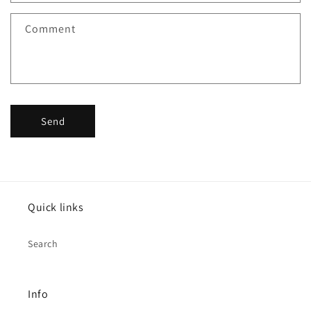
Comment
Send
Quick links
Search
Info