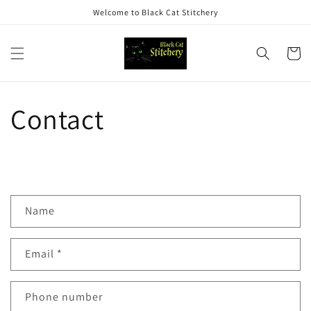
Skip to
Welcome to Black Cat Stitchery
content
Cart
Contact
Name
Email
*
Phone number