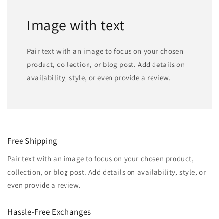
Image with text
Pair text with an image to focus on your chosen
product, collection, or blog post. Add details on
availability, style, or even provide a review.
Free Shipping
Pair text with an image to focus on your chosen product,
collection, or blog post. Add details on availability, style, or
even provide a review.
Hassle-Free Exchanges