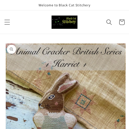
Skip to
Welcome to Black Cat Stitchery
content
Cart
Skip to
product
information