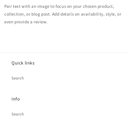
Pair text with an image to focus on your chosen product,
collection, or blog post. Add details on availability, style, or
even provide a review.
Quick links
Search
Info
Search