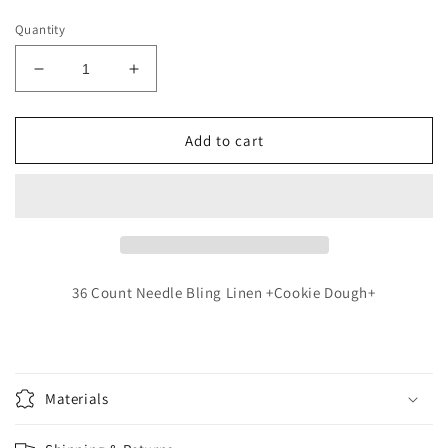
price
Quantity
Decrease
Increase
quantity
quantity
for
for
Stacy
Stacy
Add to cart
Nash
Nash
-
-
Harriet
Harriet
36 Count Needle Bling Linen +Cookie Dough+
Materials