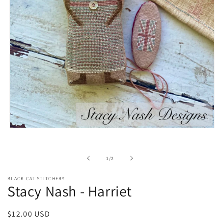
Open
media
1
in
of
1
/
2
modal
BLACK CAT STITCHERY
Stacy Nash - Harriet
Regular
$12.00 USD