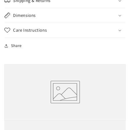
Shipping & Returns
Dimensions
Care Instructions
Share