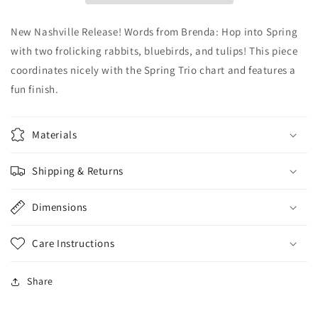
New Nashville Release! Words from Brenda: Hop into Spring
with two frolicking rabbits, bluebirds, and tulips! This piece
coordinates nicely with the Spring Trio chart and features a
fun finish.
Materials
Shipping & Returns
Dimensions
Care Instructions
Share