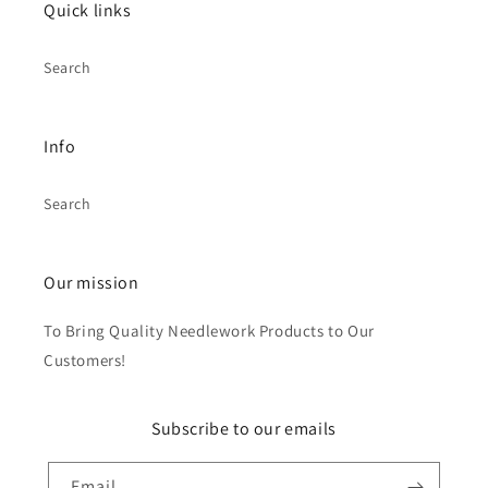
Quick links
Search
Info
Search
Our mission
To Bring Quality Needlework Products to Our
Customers!
Subscribe to our emails
Email