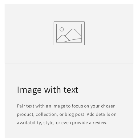
Image with text
Pair text with an image to focus on your chosen
product, collection, or blog post. Add details on
availability, style, or even provide a review.