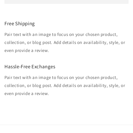
Free Shipping
Pair text with an image to focus on your chosen product,
collection, or blog post. Add details on availability, style, or
even provide a review.
Hassle-Free Exchanges
Pair text with an image to focus on your chosen product,
collection, or blog post. Add details on availability, style, or
even provide a review.