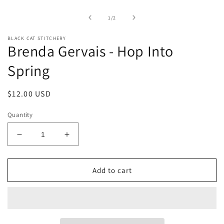
1
in
of
1
/
2
modal
BLACK CAT STITCHERY
Brenda Gervais - Hop Into
Spring
Regular
$12.00 USD
price
Quantity
Decrease
Increase
quantity
quantity
for
for
Brenda
Brenda
Add to cart
Gervais
Gervais
-
-
Hop
Hop
Into
Into
Spring
Spring